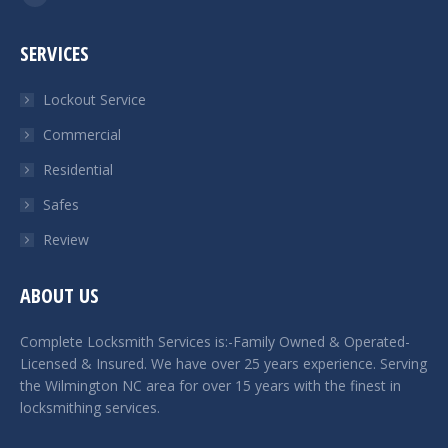
Facebook
page
SERVICES
opens
in
Lockout Service
new
Commercial
window
Residential
Safes
Review
ABOUT US
Complete Locksmith Services is:-Family Owned & Operated-
Licensed & Insured. We have over 25 years experience. Serving
the Wilmington NC area for over 15 years with the finest in
locksmithing services.