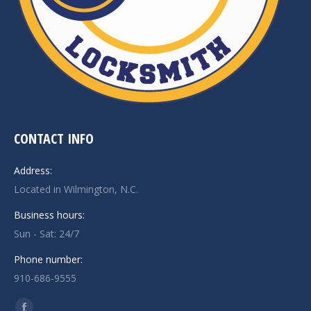
CONTACT INFO
Address:
Located in Wilmington, N.C.
Business hours:
Sun - Sat: 24/7
Phone number:
910-686-9555
Find us on: