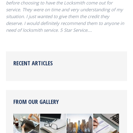
before choosing to have the Locksmith come out for
service. They were on time and very understanding of my
situation. I just wanted to give them the credit they
deserve. I would definitely recommend them to anyone in
need of locksmith service. 5 Star Service….
RECENT ARTICLES
FROM OUR GALLERY