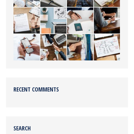
RECENT COMMENTS
SEARCH