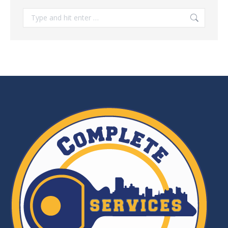
Search: