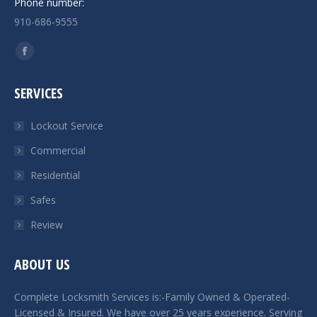
Phone number:
910-686-9555
Find us on:
Facebook
page
SERVICES
opens
in
Lockout Service
new
Commercial
window
Residential
Safes
Review
ABOUT US
Complete Locksmith Services is:-Family Owned & Operated-
Licensed & Insured. We have over 25 years experience. Serving