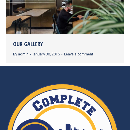
OUR GALLERY
By
admin
January 30, 2016
Leave a comment