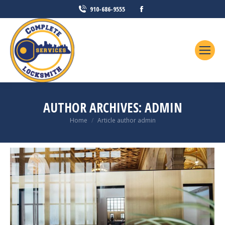
Facebook
910-686-9555
page
opens
in
new
window
AUTHOR ARCHIVES:
ADMIN
You are here:
Home
Article author admin