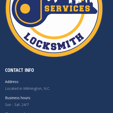
CONTACT INFO
Address:
Located in Wilmington, N.C.
Business hours:
Sun - Sat: 24/7